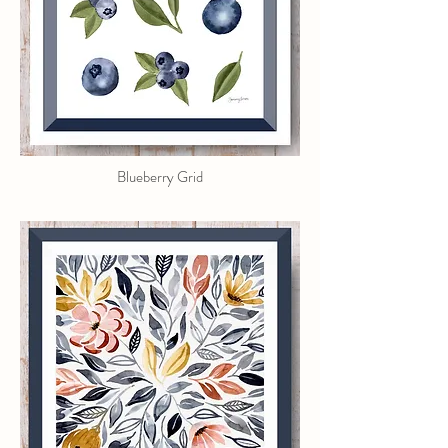
Blueberry Grid