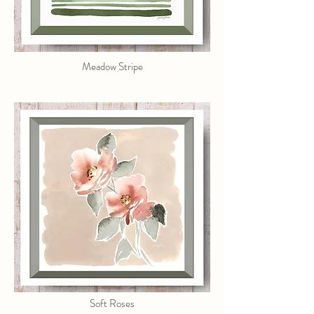
Meadow Stripe
Soft Roses