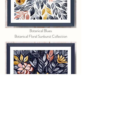
Botanical Blues
Botanical Floral Sunburst Collection