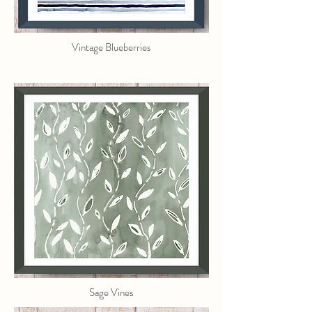
Vintage Blueberries
Sage Vines