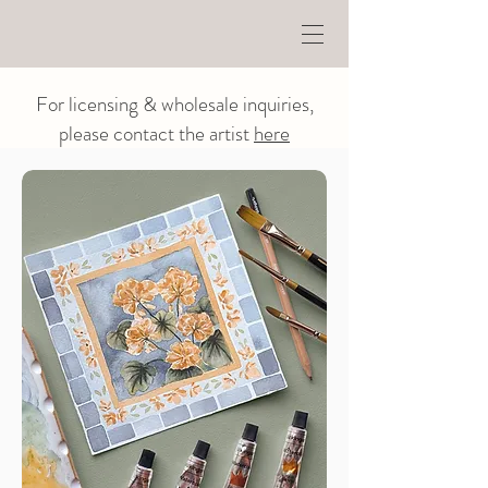
For licensing & wholesale inquiries,
please contact the artist
here