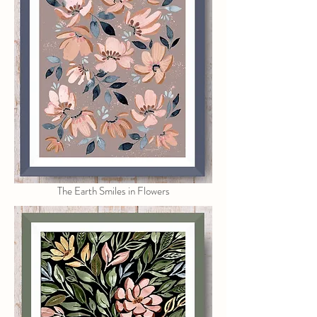
The Earth Smiles in Flowers