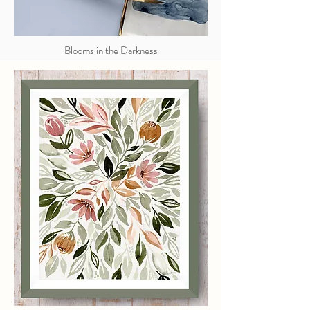
Blooms in the Darkness