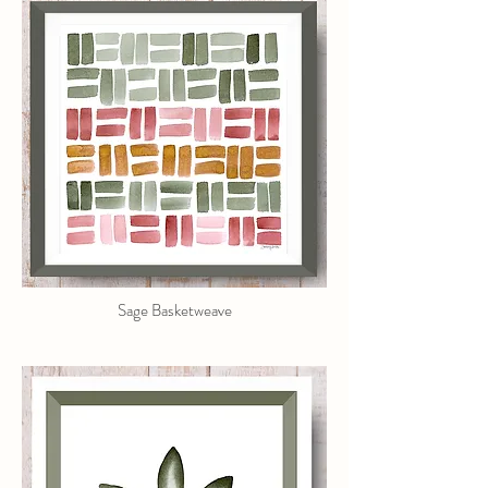
Sage Basketweave