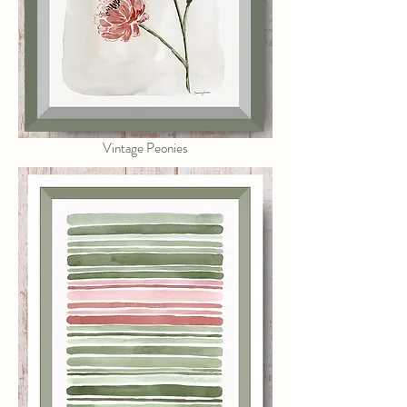
Vintage Peonies