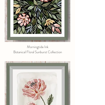
Morningtide Ink
Botanical Floral Sunburst Collection