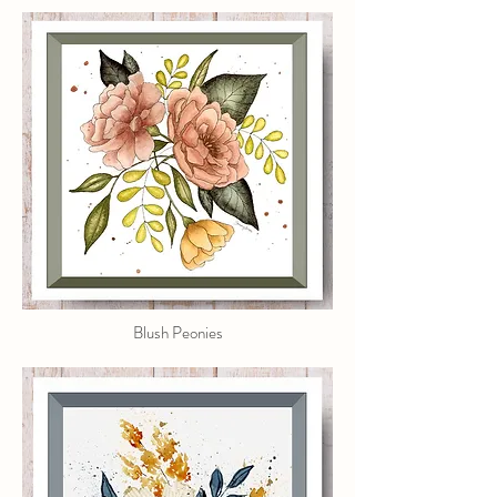
Blush Peonies