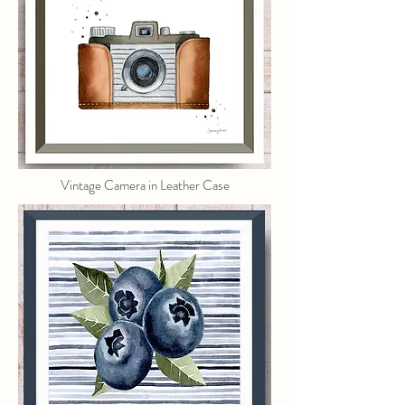
Vintage Camera in Leather Case