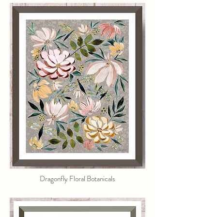
Dragonfly Floral Botanicals