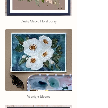
Dusty Mauve Floral Spray
Midnight Blooms