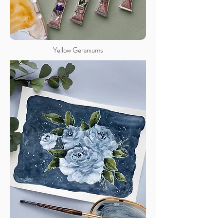
Yellow Geraniums