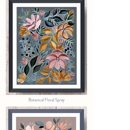
Botanical Floral Spray