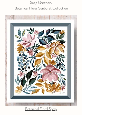
Sage Greenery
Botanical Floral Sunburst Collection
Botanical Floral Spray