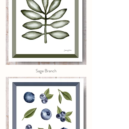
Sage Branch