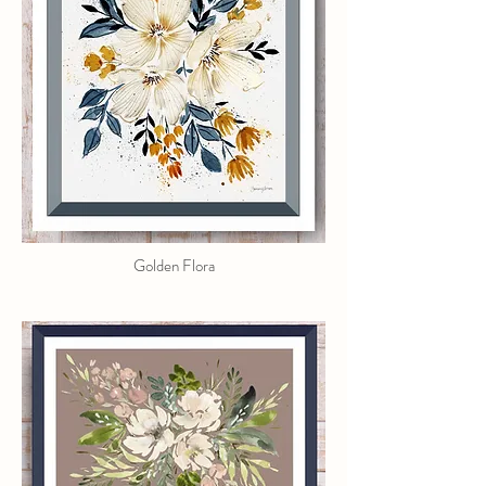
Golden Flora